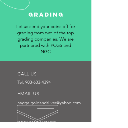
Grading
Let us send your coins off for
grading from two of the top
grading companies. We are
partnered with PCGS and
NGC
CALL US
Tel:
903-603-4394
EMAIL US
haggaigoldandsilver@yahoo.com
OPENING HOURS