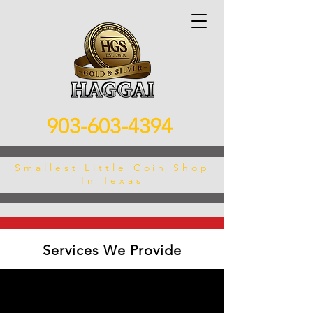
903-603-4394
Smallest Little Coin Shop
In Texas
Services We Provide