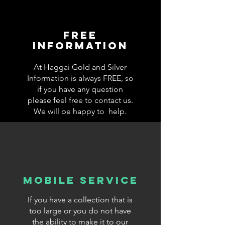
Free
information
At Haggai Gold and Silver
Information is always FREE, so
if you have any question
please feel free to contact us.
We will be happy to help.
Mobile Service
If you have a collection that is
too large or you do not have
the ability to make it to our