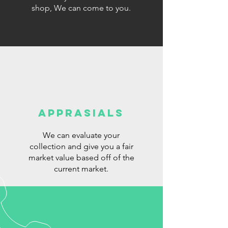
shop, We can come to you.
Apprasials
We can evaluate your
collection and give you a fair
market value based off of the
current market.